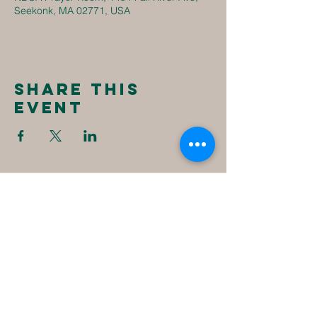
Seekonk, MA 02771, USA
Share this
event
New
Destiny
Christian
Assembly
1494 Fall River Ave
Seekonk, MA 02771
1-508-336-4023
NewDestinyCA2020@gmail.com