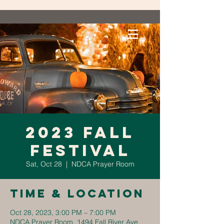
2023 Fall
Festival
Sat, Oct 28
  |  
NDCA Prayer Room
Time & Location
Oct 28, 2023, 3:00 PM – 7:00 PM
NDCA Prayer Room, 1494 Fall River Ave,