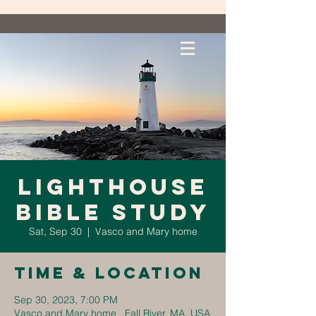
Lighthouse
Bible Study
Sat, Sep 30
  |  
Vasco and Mary home
Time & Location
Sep 30, 2023, 7:00 PM
Vasco and Mary home , Fall River, MA, USA