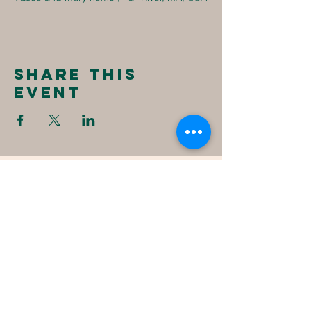
Share this
event
New
Destiny
Christian
Assembly
1494 Fall River Ave
Seekonk, MA 02771
1-508-336-4023
NewDestinyCA2020@gmail.com