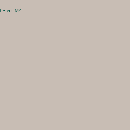
 River, MA