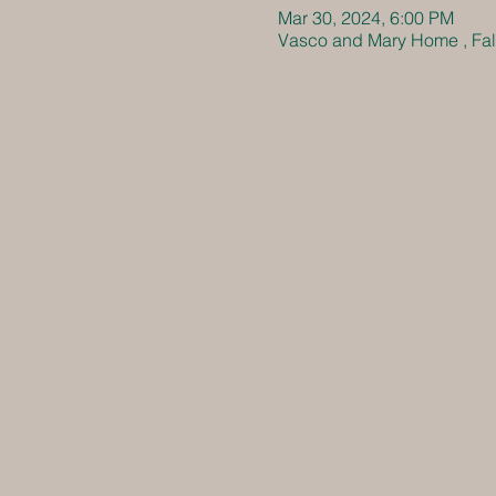
Mar 30, 2024, 6:00 PM
Vasco and Mary Home , Fall