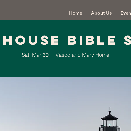
Home
About Us
Even
thouse Bible 
Sat, Mar 30
  |  
Vasco and Mary Home