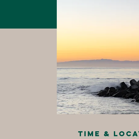
Time & Loca