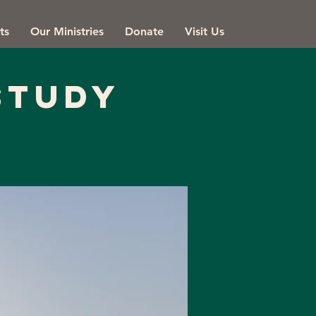
ts
Our Ministries
Donate
Visit Us
Study