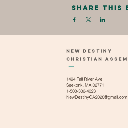
Share this 
New
Destiny
Christian
Asse
1494 Fall River Ave
Seekonk, MA 02771
1-508-336-4023
NewDestinyCA2020@gmail.com