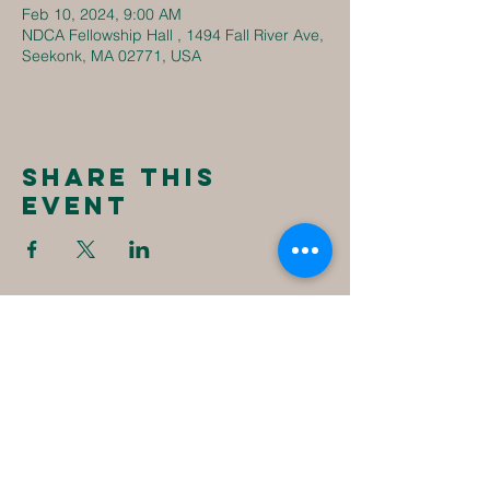
Feb 10, 2024, 9:00 AM
NDCA Fellowship Hall , 1494 Fall River Ave,
Seekonk, MA 02771, USA
Share this
event
New
Destiny
Christian
Assembly
1494 Fall River Ave
Seekonk, MA 02771
1-508-336-4023
NewDestinyCA2020@gmail.com