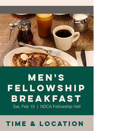
Men's
Fellowship
Breakfast
Sat, Feb 10
  |  
NDCA Fellowship Hall
Time & Location