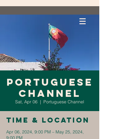
Portuguese
Channel
Sat, Apr 06
  |  
Portuguese Channel
Time & Location
Apr 06, 2024, 9:00 PM – May 25, 2024,
9:00 PM