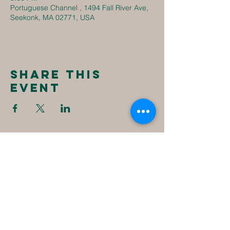
Portuguese Channel , 1494 Fall River Ave,
Seekonk, MA 02771, USA
Share this
event
New
Destiny
Christian
Assembly
1494 Fall River Ave
Seekonk, MA 02771
1-508-336-4023
NewDestinyCA2020@gmail.com