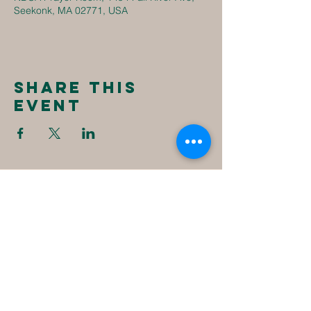
Seekonk, MA 02771, USA
Share this
event
New
Destiny
Christian
Assembly
1494 Fall River Ave
Seekonk, MA 02771
1-508-336-4023
NewDestinyCA2020@gmail.com