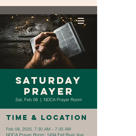
Saturday
Prayer
Sat, Feb 08
  |  
NDCA Prayer Room
Time & Location
Feb 08, 2025, 7:30 AM – 7:35 AM
NDCA Prayer Room, 1494 Fall River Ave,