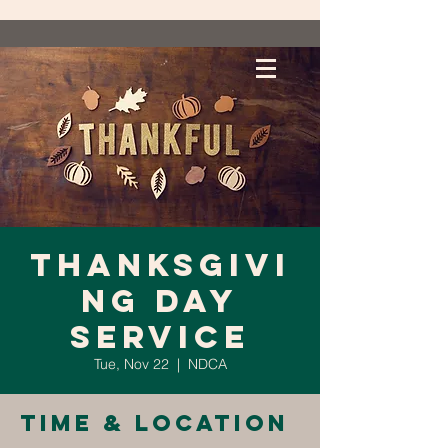
Thanksgivi
ng Day
Service
Tue, Nov 22
  |  
NDCA
Time & Location