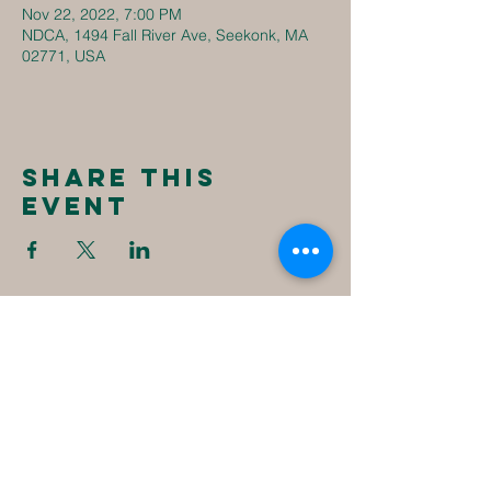
Nov 22, 2022, 7:00 PM
NDCA, 1494 Fall River Ave, Seekonk, MA
02771, USA
Share this
event
New
Destiny
Christian
Assembly
1494 Fall River Ave
Seekonk, MA 02771
1-508-336-4023
NewDestinyCA2020@gmail.com