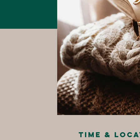
Time & Loca