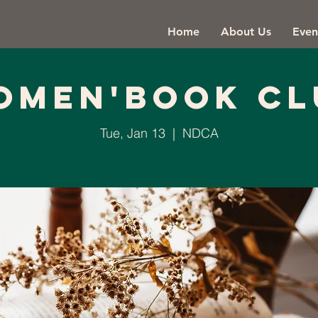
Home
About Us
Even
omen'Book Cl
Tue, Jan 13
  |  
NDCA