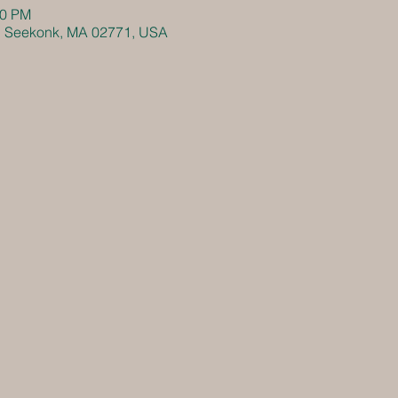
30 PM
, Seekonk, MA 02771, USA