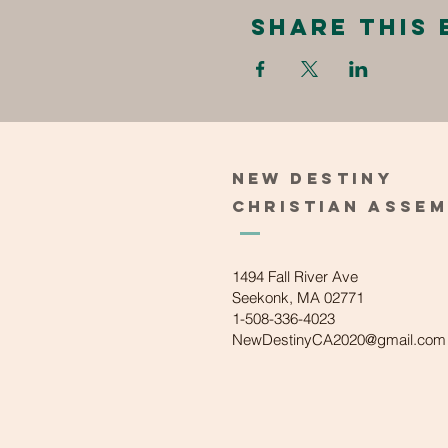
Share this 
New
Destiny
Christian
Asse
1494 Fall River Ave
Seekonk, MA 02771
1-508-336-4023
NewDestinyCA2020@gmail.com