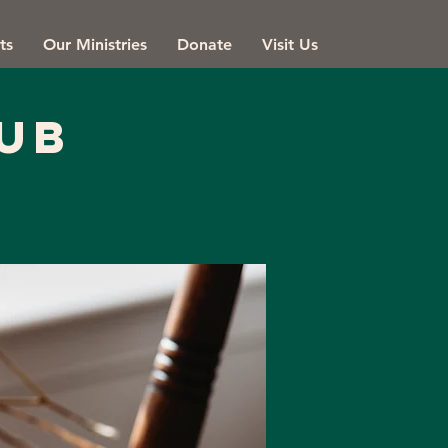
ts
Our Ministries
Donate
Visit Us
ub