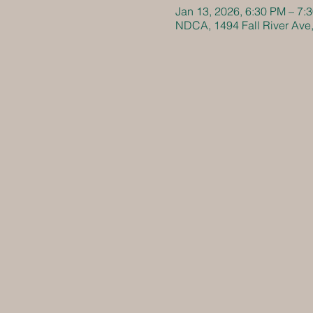
Jan 13, 2026, 6:30 PM – 7:
NDCA, 1494 Fall River Ave