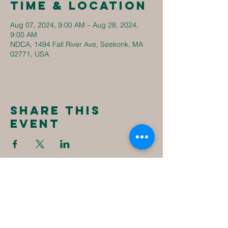
Time & Location
Aug 07, 2024, 9:00 AM – Aug 28, 2024,
9:00 AM
NDCA, 1494 Fall River Ave, Seekonk, MA
02771, USA
Share this
event
New
Destiny
Christian
Assembly
1494 Fall River Ave
Seekonk, MA 02771