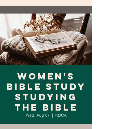
Women's
Bible Study
Studying
the Bible
Wed, Aug 07
  |  
NDCA