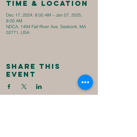
Time & Location
Dec 17, 2024, 8:00 AM – Jan 07, 2025,
8:00 AM
NDCA, 1494 Fall River Ave, Seekonk, MA
02771, USA
Share this
event
New
Destiny
Christian
Assembly
1494 Fall River Ave
Seekonk, MA 02771