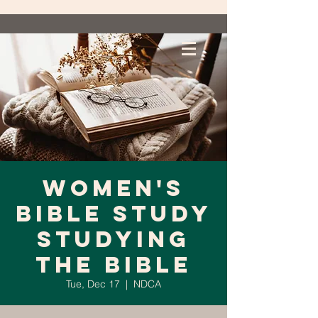
Women's
Bible Study
Studying
the Bible
Tue, Dec 17
  |  
NDCA