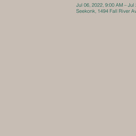
Jul 06, 2022, 9:00 AM – Jul
Seekonk, 1494 Fall River 