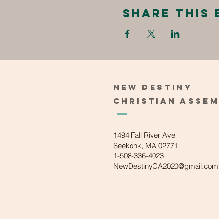
Share this 
New
Destiny
Christian
Asse
1494 Fall River Ave
Seekonk, MA 02771
1-508-336-4023
NewDestinyCA2020@gmail.com