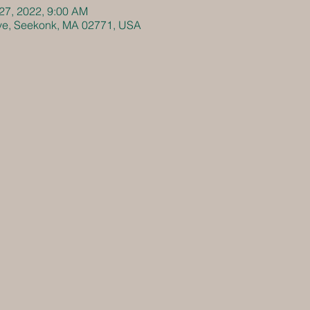
 27, 2022, 9:00 AM
Ave, Seekonk, MA 02771, USA