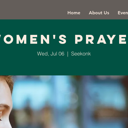
Home
About Us
Even
omen's Pray
Wed, Jul 06
  |  
Seekonk