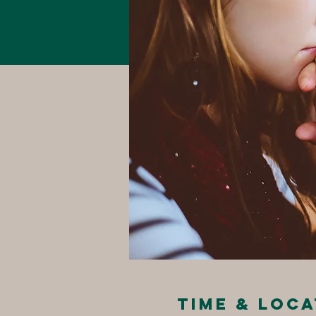
Time & Loca