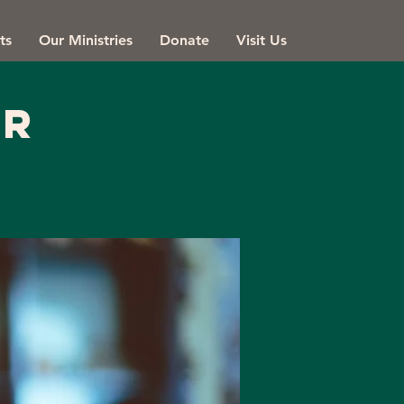
ts
Our Ministries
Donate
Visit Us
er